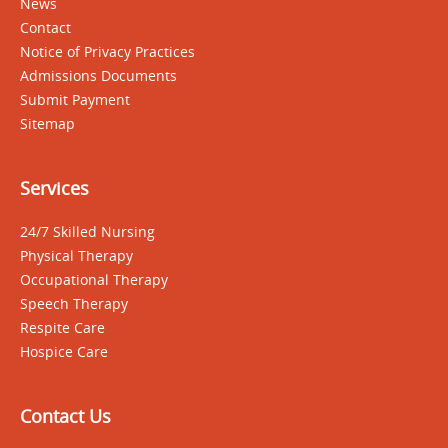
News
Contact
Notice of Privacy Practices
Admissions Documents
Submit Payment
Sitemap
Services
24/7 Skilled Nursing
Physical Therapy
Occupational Therapy
Speech Therapy
Respite Care
Hospice Care
Contact Us