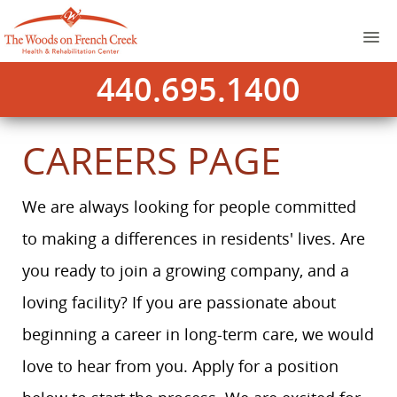
440.695.1400
CAREERS PAGE
We are always looking for people committed
to making a differences in residents' lives. Are
you ready to join a growing company, and a
loving facility? If you are passionate about
beginning a career in long-term care, we would
love to hear from you. Apply for a position