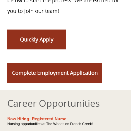
below to start the process. We are excited for
you to join our team!
Quickly Apply
Complete Employment Application
Career Opportunities
Now Hiring: Registered Nurse
Nursing opportunities at The Woods on French Creek!