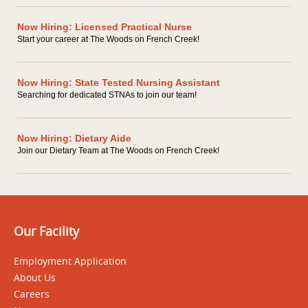
Now Hiring: Licensed Practical Nurse
Start your career at The Woods on French Creek!
Now Hiring: State Tested Nursing Assistant
Searching for dedicated STNAs to join our team!
Now Hiring: Dietary Aide
Join our Dietary Team at The Woods on French Creek!
Our Facility
Employment Application
About Us
Careers