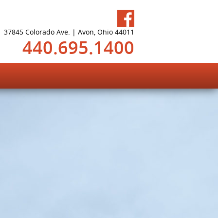
37845 Colorado Ave. | Avon, Ohio 44011
440.695.1400