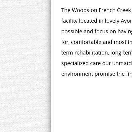
The Woods on French Creek is
facility located in lovely Av
possible and focus on having
for, comfortable and most im
term rehabilitation, long-te
specialized care our unmatch
environment promise the fin