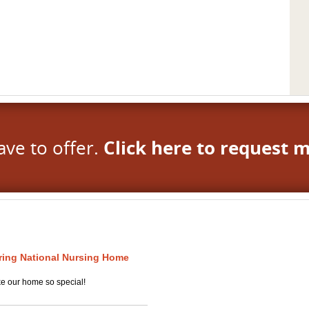
ave to offer.
Click here to request 
uring National Nursing Home
ke our home so special!