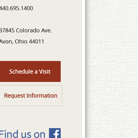
440.695.1400
37845 Colorado Ave.
Avon, Ohio 44011
Schedule a Visit
Request Information