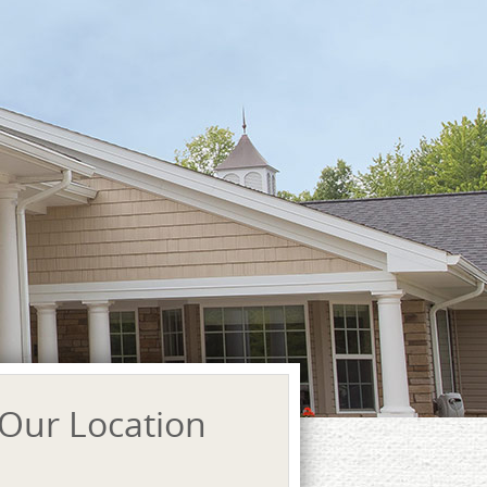
Our Location