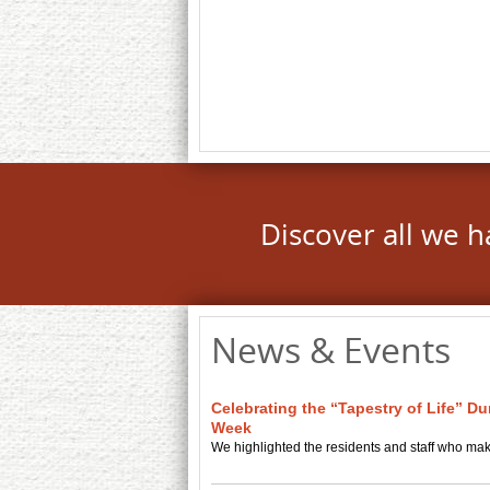
Discover all we h
News & Events
Celebrating the “Tapestry of Life” D
Week
We highlighted the residents and staff who ma