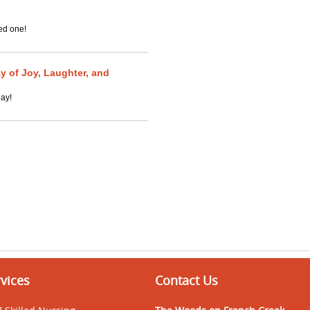
ed one!
y of Joy, Laughter, and
day!
vices
Contact Us