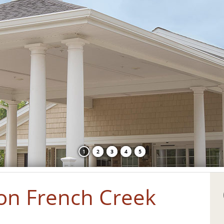
1
2
3
4
5
on French Creek