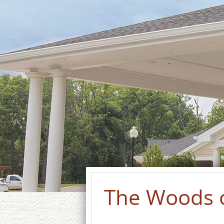
The Woods 