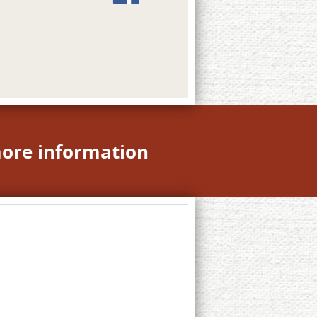
more information