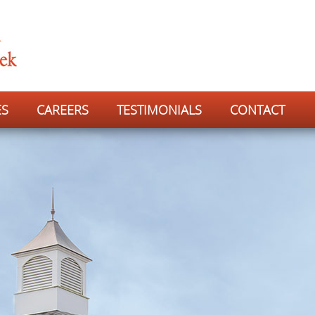
ES
CAREERS
TESTIMONIALS
CONTACT