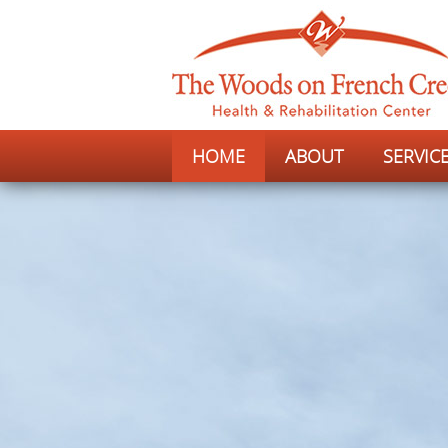
HOME
ABOUT
SERVIC