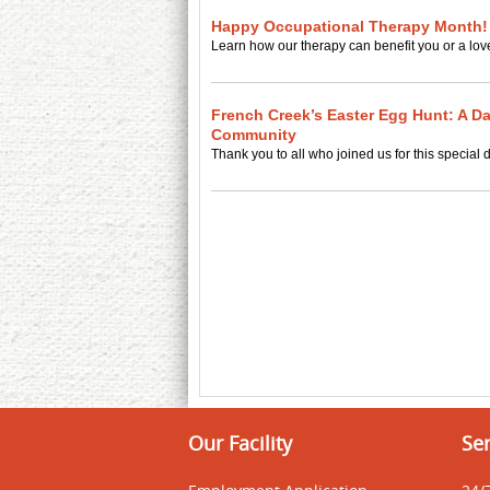
Happy Occupational Therapy Month!
Learn how our therapy can benefit you or a lov
French Creek’s Easter Egg Hunt: A Da
Community
Thank you to all who joined us for this special 
Our Facility
Ser