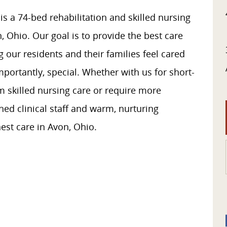
 a 74-bed rehabilitation and skilled nursing
on, Ohio. Our goal is to provide the best care
 our residents and their families feel cared
portantly, special. Whether with us for short-
rm skilled nursing care or require more
ed clinical staff and warm, nurturing
est care in Avon, Ohio.